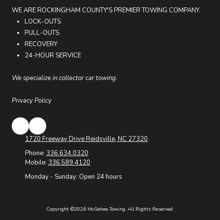
WE ARE ROCKINGHAM COUNTY'S PREMIER TOWING COMPANY.
LOCK-OUTS
PULL-OUTS
RECOVERY
24-HOUR SERVICE
We specialize in collector car towing.
Privacy Policy
1720 Freeway Drive Reidsville, NC 27320
Phone:
336.634.0320
Mobile:
336.589.4120
Monday - Sunday:
Open 24 hours
Copyright ©2026 McGehee Towing. All Rights Reserved.