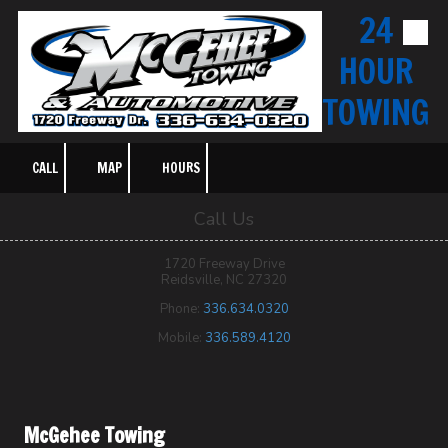
24
Skip to content
HOUR
TOWING
CALL
MAP
HOURS
Call Us
1720 Freeway Drive
Reidsville, NC 27320
Phone:
336.634.0320
Mobile:
336.589.4120
McGehee Towing